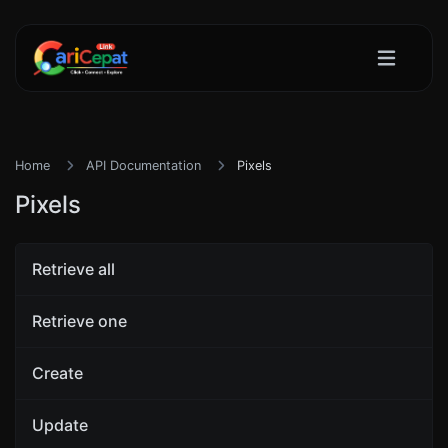
Home
API Documentation
Pixels
Pixels
Retrieve all
Retrieve one
Create
Update