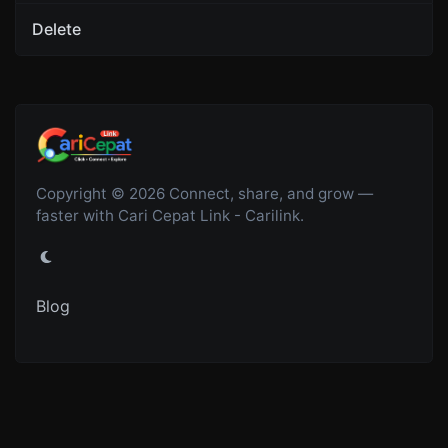
Delete
Copyright © 2026 Connect, share, and grow —
faster with Cari Cepat Link - Carilink.
Blog