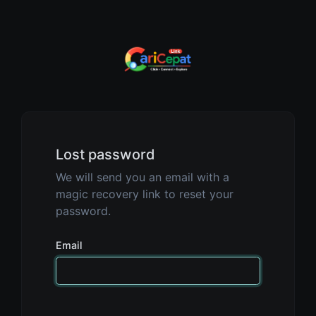
Lost password
We will send you an email with a
magic recovery link to reset your
password.
Email