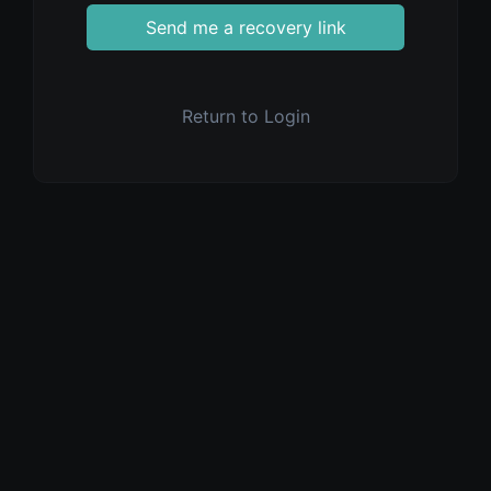
Send me a recovery link
Return to Login