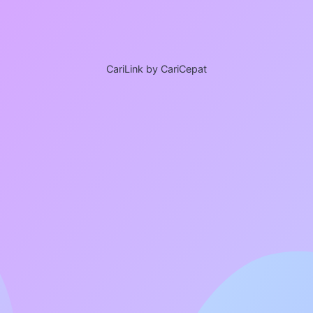
CariLink by CariCepat