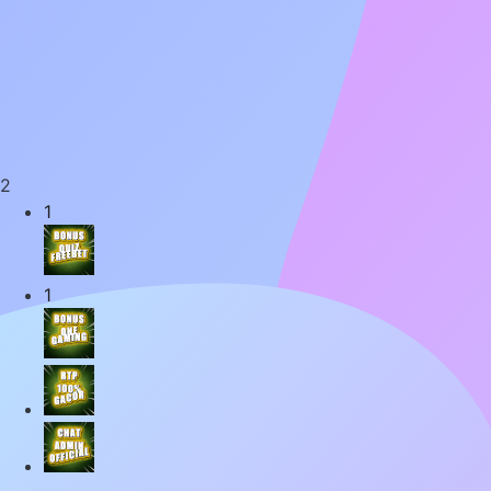
2
1
1