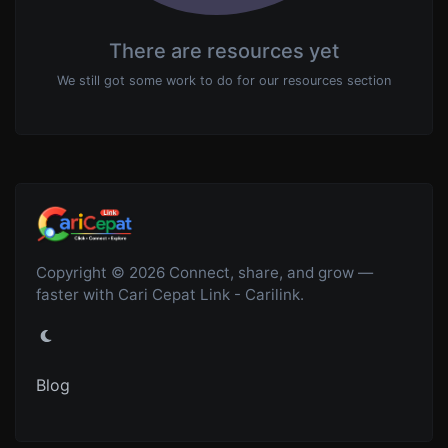
There are resources yet
We still got some work to do for our resources section
Copyright © 2026 Connect, share, and grow —
faster with Cari Cepat Link - Carilink.
Blog