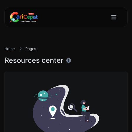
Home
Pages
Resources center