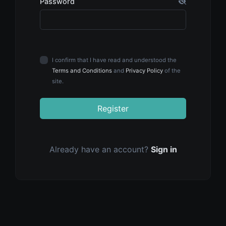
Password
I confirm that I have read and understood the
Terms and Conditions
and
Privacy Policy
of the
site.
Register
Already have an account?
Sign in