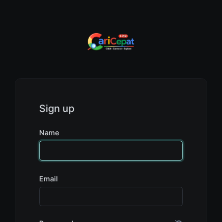
Sign up
Name
Email