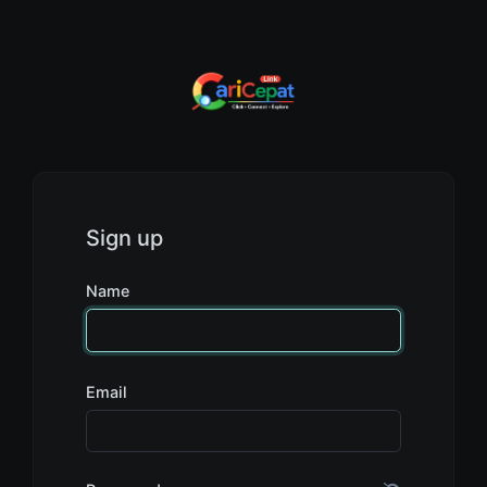
Sign up
Name
Email