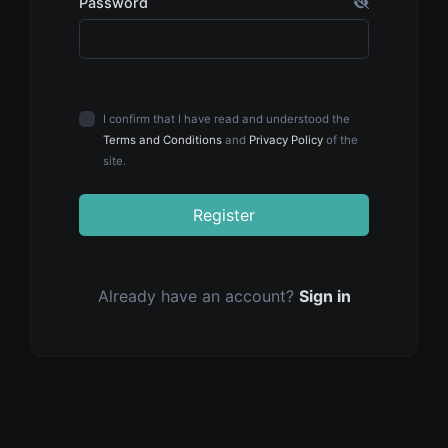
Password
I confirm that I have read and understood the
Terms and Conditions
and
Privacy Policy
of the
site.
Register
Already have an account?
Sign in